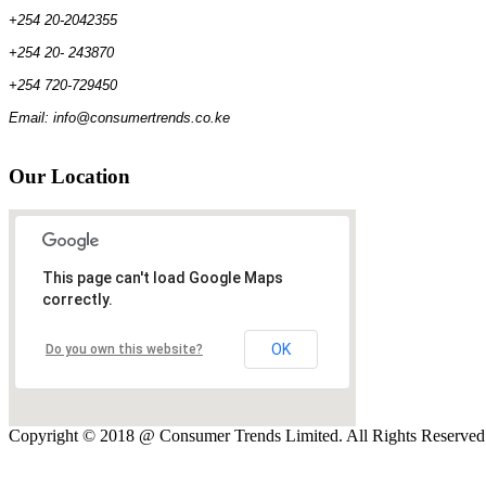
+254 20-2042355
+254 20- 243870
+254 720-729450
Email: info@consumertrends.co.ke
Our
Location
This page can't load Google Maps
correctly.
OK
Do you own this website?
Copyright © 2018 @ Consumer Trends Limited. All Rights Reserve