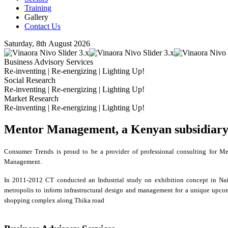
Training
Gallery
Contact Us
Saturday, 8th August 2026
Business Advisory Services
Re-inventing | Re-energizing | Lighting Up!
Social Research
Re-inventing | Re-energizing | Lighting Up!
Market Research
Re-inventing | Re-energizing | Lighting Up!
Mentor Management, a Kenyan subsidiar
Consumer Trends is proud to be a provider of professional consulting for Me
Management.
In 2011-2012 CT conducted an Industrial study on exhibition concept in Nai
metropolis to inform infrastructural design and management for a unique upc
shopping complex along Thika road