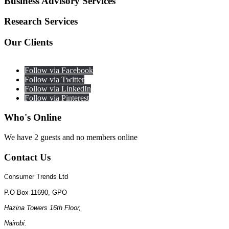
Business
Advisory Services
Research
Services
Our
Clients
Follow via Facebook
Follow via Twitter
Follow via LinkedIn
Follow via Pinterest
Who's
Online
We have 2 guests and no members online
Contact
Us
C
onsumer Trends Ltd
P.O Box 11690, GPO
Hazina Towers 16th Floor,
Nairobi.