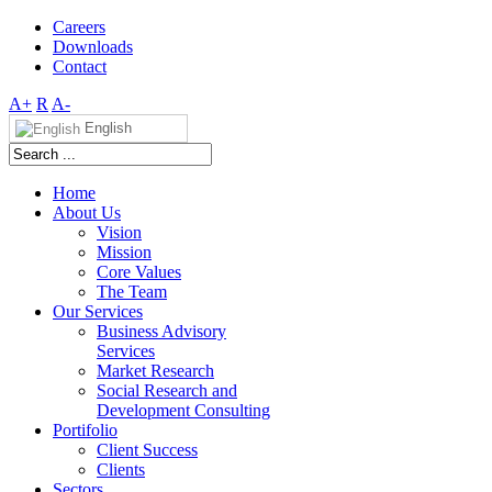
Careers
Downloads
Contact
A+
R
A-
English
Home
About Us
Vision
Mission
Core Values
The Team
Our Services
Business Advisory
Services
Market Research
Social Research and
Development Consulting
Portifolio
Client Success
Clients
Sectors